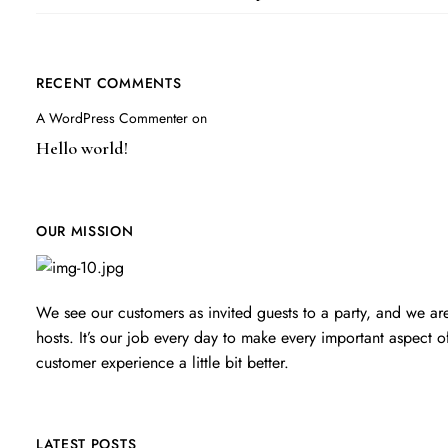
RECENT COMMENTS
A WordPress Commenter
on
Hello world!
OUR MISSION
We see our customers as invited guests to a party, and we ar
hosts. It’s our job every day to make every important aspect o
customer experience a little bit better.
LATEST POSTS