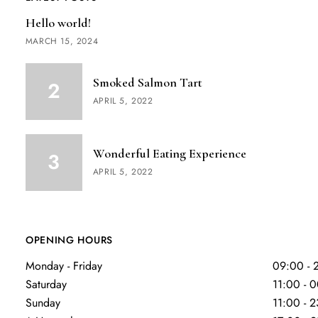
Hello world!
MARCH 15, 2024
Smoked Salmon Tart
APRIL 5, 2022
Wonderful Eating Experience
APRIL 5, 2022
OPENING HOURS
Monday - Friday
09:00 - 
Saturday
11:00 - 
Sunday
11:00 - 