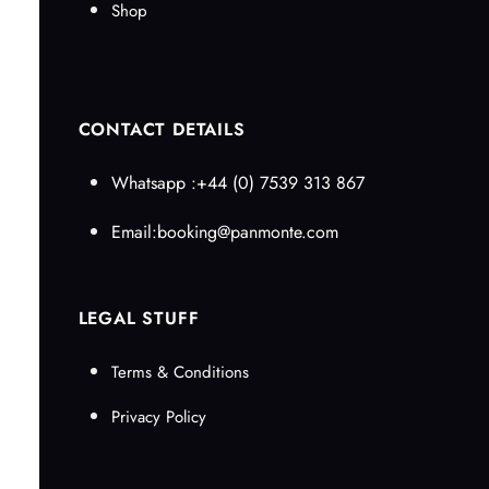
Shop
CONTACT DETAILS
Whatsapp :+44 (0) 7539 313 867
Email:booking@panmonte.com
LEGAL STUFF
Terms & Conditions
Privacy Policy