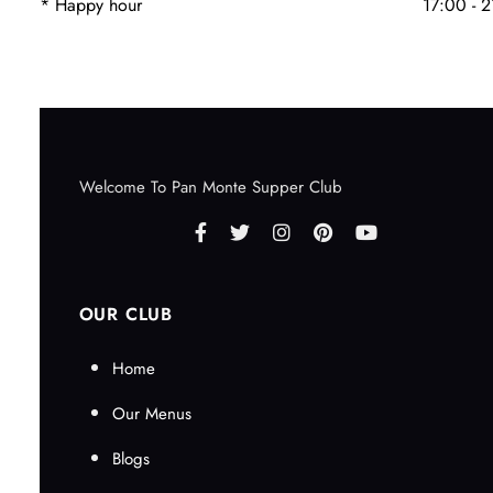
* Happy hour
17:00 - 
Welcome To Pan Monte Supper Club
OUR CLUB
Home
Our Menus
Blogs