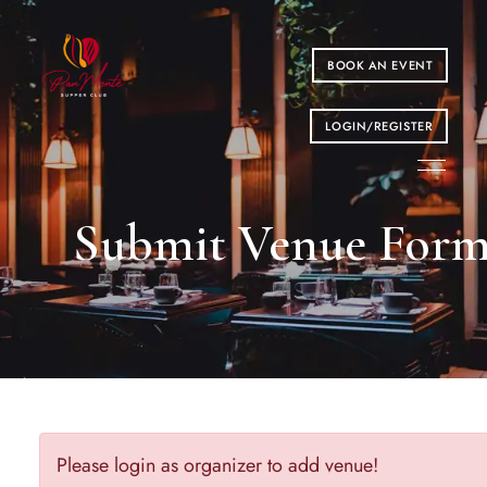
BOOK AN EVENT
LOGIN/REGISTER
Submit Venue For
Please login as organizer to add venue!