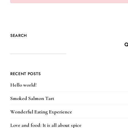
SEARCH
RECENT POSTS
Hello world!
Smoked Salmon Tart
Wonderful Eating Experience
Love and food: It is all about spice