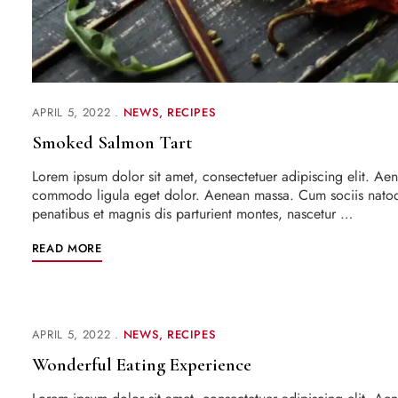
APRIL 5, 2022
NEWS
RECIPES
Smoked Salmon Tart
Lorem ipsum dolor sit amet, consectetuer adipiscing elit. Ae
commodo ligula eget dolor. Aenean massa. Cum sociis nato
penatibus et magnis dis parturient montes, nascetur …
READ MORE
APRIL 5, 2022
NEWS
RECIPES
Wonderful Eating Experience