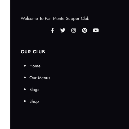
Welcome To Pan Monte Supper Club
OUR CLUB
Home
Our Menus
Blogs
Shop