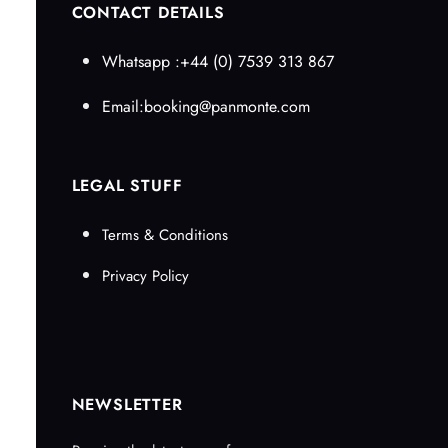
CONTACT DETAILS
Whatsapp :+44 (0) 7539 313 867
Email:booking@panmonte.com
LEGAL STUFF
Terms & Conditions
Privacy Policy
NEWSLETTER