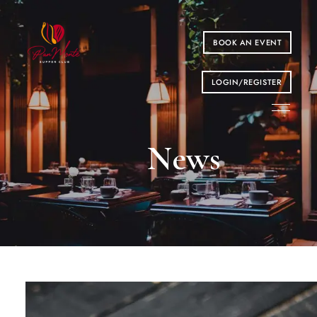
BOOK AN EVENT
LOGIN/REGISTER
News