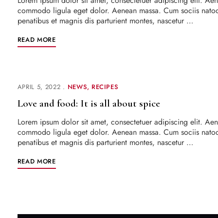
Lorem ipsum dolor sit amet, consectetuer adipiscing elit. Ae
commodo ligula eget dolor. Aenean massa. Cum sociis nato
penatibus et magnis dis parturient montes, nascetur …
READ MORE
APRIL 5, 2022
NEWS
RECIPES
Love and food: It is all about spice
Lorem ipsum dolor sit amet, consectetuer adipiscing elit. Ae
commodo ligula eget dolor. Aenean massa. Cum sociis nato
penatibus et magnis dis parturient montes, nascetur …
READ MORE