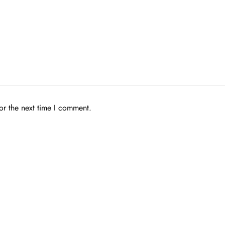
or the next time I comment.