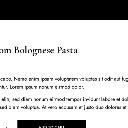
m Bolognese Pasta
icabo. Nemo enim ipsam voluptatem voluptas sit odit aut fug
ntur. Lorem ipsum nonum eirmod dolor.
, elitr, sed diam nonum eirmod tempor invidunt labore et d
 sed diam voluptua. At vero accusam et justo duo dolores et
ADD TO CART