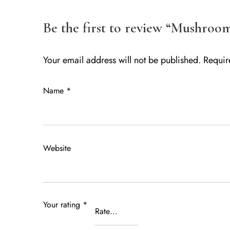
Be the first to review “Mushroo
Your email address will not be published.
Requir
Name
*
Website
Your rating
*