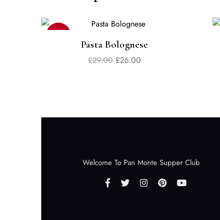
Sale
Pasta Bolognese
£
29.00
£
26.00
Welcome To Pan Monte Supper Club