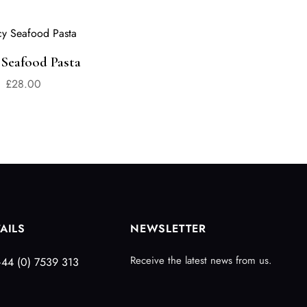
 Seafood Pasta
£
28.00
AILS
NEWSLETTER
Receive the latest news from us.
44 (0) 7539 313