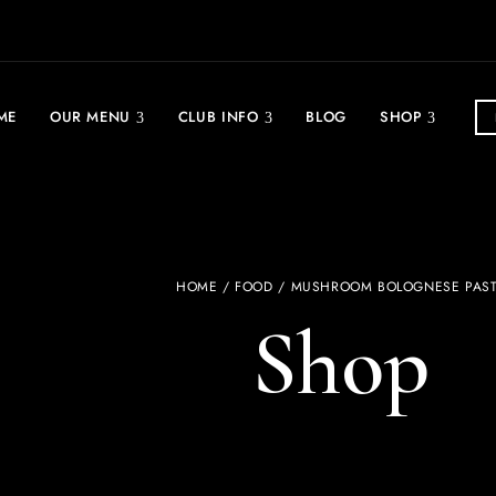
ME
OUR MENU
CLUB INFO
BLOG
SHOP
HOME
/
FOOD
/ MUSHROOM BOLOGNESE PAS
Shop