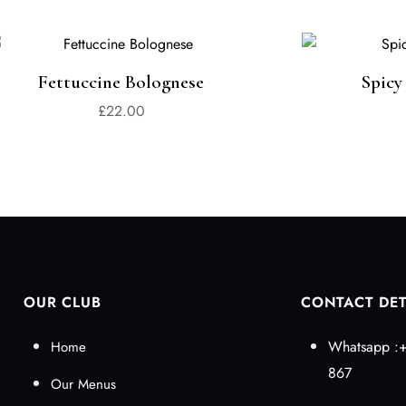
Fettuccine Bolognese
Spicy
£
22.00
OUR CLUB
CONTACT DET
Whatsapp :+
Home
867
Our Menus