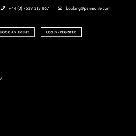
+44 (0) 7539 313 867
booking@panmonte.com
BOOK AN EVENT
LOGIN/REGISTER
TA