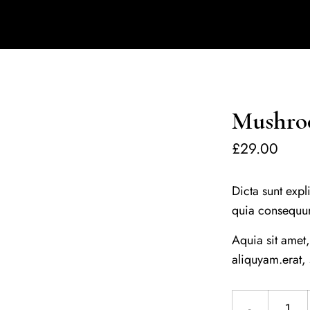
Mushroo
£
29.00
Dicta sunt expl
quia consequu
Aquia sit amet
aliquyam.erat,