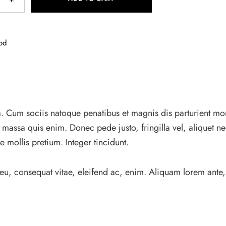
od
. Cum sociis natoque penatibus et magnis dis parturient mo
 massa quis enim. Donec pede justo, fringilla vel, aliquet ne
e mollis pretium. Integer tincidunt.
 eu, consequat vitae, eleifend ac, enim. Aliquam lorem ante