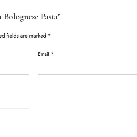
m Bolognese Pasta”
ed fields are marked
*
Email
*