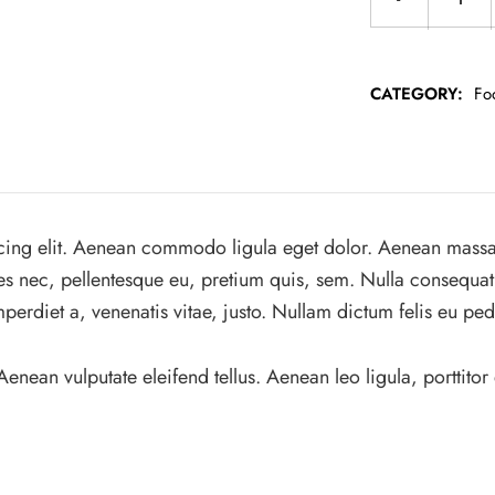
CATEGORY:
Fo
cing elit. Aenean commodo ligula eget dolor. Aenean massa
ies nec, pellentesque eu, pretium quis, sem. Nulla consequat
mperdiet a, venenatis vitae, justo. Nullam dictum felis eu ped
ean vulputate eleifend tellus. Aenean leo ligula, porttitor