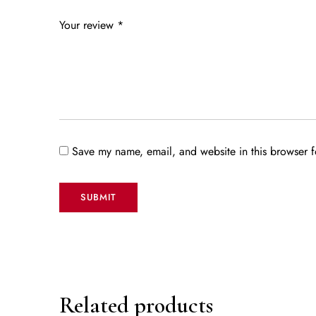
Your review
*
Save my name, email, and website in this browser f
Related products