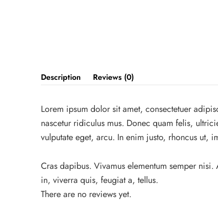
Description
Reviews (0)
Lorem ipsum dolor sit amet, consectetuer adipis
nascetur ridiculus mus. Donec quam felis, ultric
vulputate eget, arcu. In enim justo, rhoncus ut, i
Cras dapibus. Vivamus elementum semper nisi. Aen
in, viverra quis, feugiat a, tellus.
There are no reviews yet.